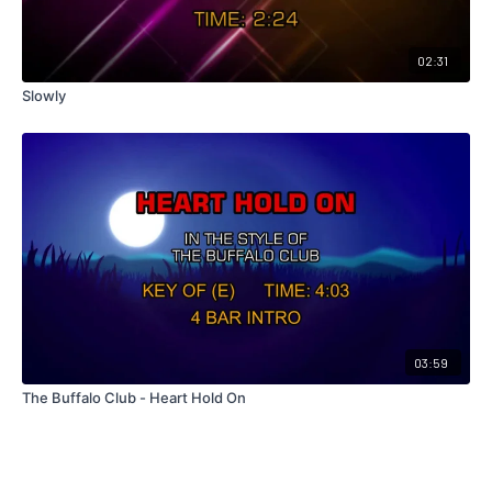
02:31
Slowly
03:59
The Buffalo Club - Heart Hold On