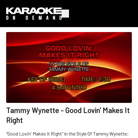
Tammy Wynette - Good Lovin' Makes It
Right
"Good Lovin' Makes It Right" In the Style Of Tammy Wynette;