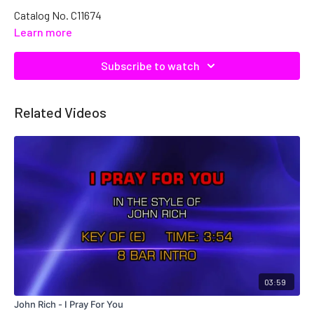
Catalog No. C11674
Learn more
Subscribe to watch
Related Videos
03:59
John Rich - I Pray For You