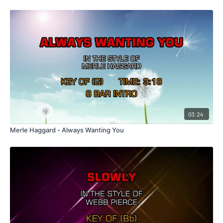
03:24
Merle Haggard - Always Wanting You