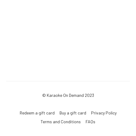
© Karaoke On Demand 2023
Redeem a gift card
Buy a gift card
Privacy Policy
Terms and Conditions
FAQs