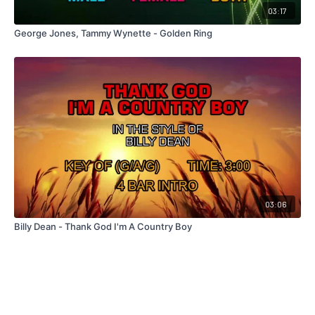
03:17
George Jones, Tammy Wynette - Golden Ring
03:06
Billy Dean - Thank God I'm A Country Boy