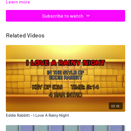
Learn more
Subscribe to watch
Related Videos
03:18
Eddie Rabbitt - I Love A Rainy Night