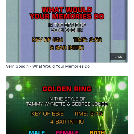
02:55
Vern Gosdin - What Would Your Memories Do