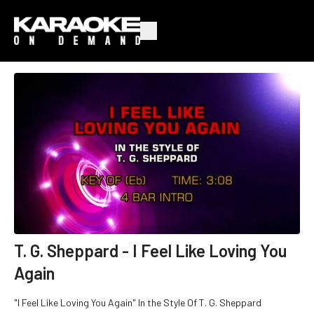
T. G. Sheppard - I Feel Like Loving You
Again
"I Feel Like Loving You Again" In the Style Of T. G. Sheppard