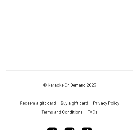
© Karaoke On Demand 2023
Redeem a gift card
Buy a gift card
Privacy Policy
Terms and Conditions
FAQs