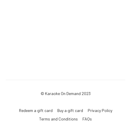
© Karaoke On Demand 2023
Redeem a gift card
Buy a gift card
Privacy Policy
Terms and Conditions
FAQs