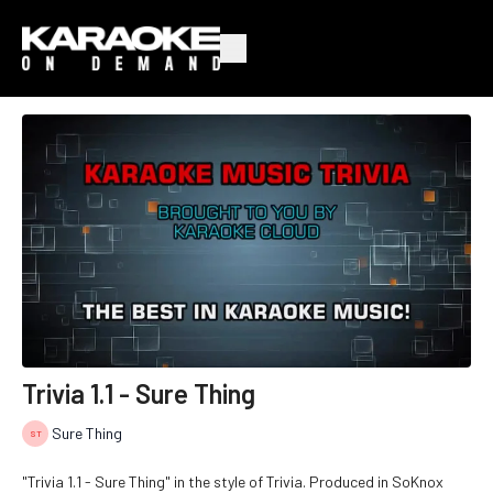
Trivia 1.1 - Sure Thing
Sure Thing
"Trivia 1.1 - Sure Thing" in the style of Trivia. Produced in SoKnox