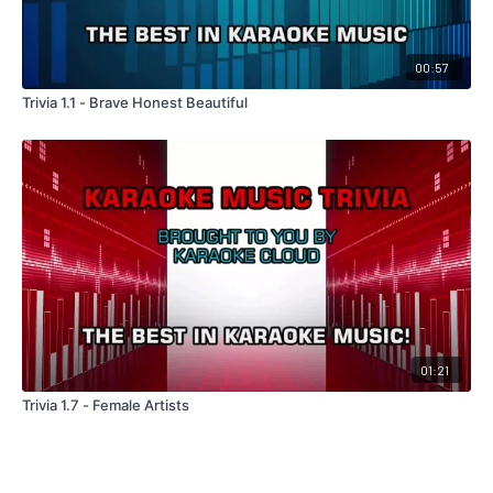
00:57
Trivia 1.1 - Brave Honest Beautiful
01:21
Trivia 1.7 - Female Artists