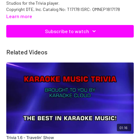
Studios for the Trivia player.
Copyright DTE, Inc. Catalog No: T17178 ISRC: QMNEP1817178
Learn more
Subscribe to watch
Related Videos
01:16
Trivia 1.6 - Travelin' Show