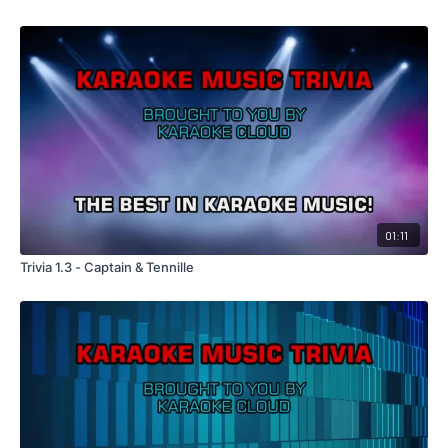
01:11
Trivia 1.3 - Captain & Tennille