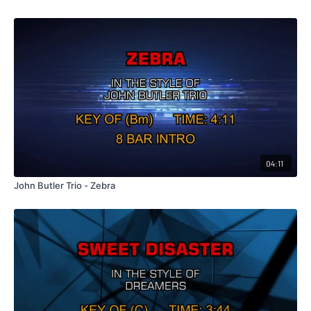
04:11
John Butler Trio - Zebra