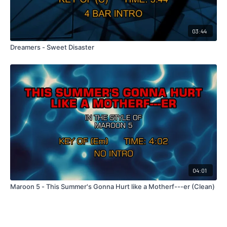
03:44
Dreamers - Sweet Disaster
04:01
Maroon 5 - This Summer's Gonna Hurt like a Motherf---er (Clean)