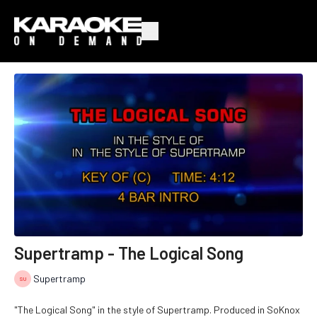
Supertramp - The Logical Song
Supertramp
"The Logical Song" in the style of Supertramp. Produced in SoKnox