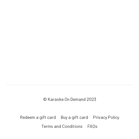
© Karaoke On Demand 2023
Redeem a gift card
Buy a gift card
Privacy Policy
Terms and Conditions
FAQs