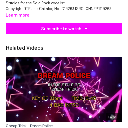
Studios for the Solo Rock vocalist.
Copyright DTE, Inc. Catalog No: C19263 ISRC: QMNEP1119263
Learn more
Subscribe to watch
Related Videos
03:44
Cheap Trick - Dream Police