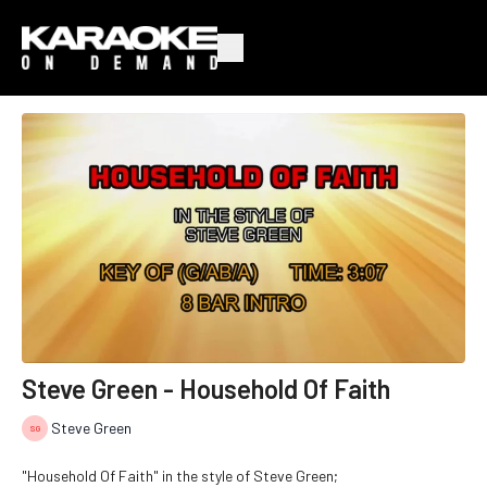
Steve Green - Household Of Faith
Steve Green
"Household Of Faith" in the style of Steve Green;