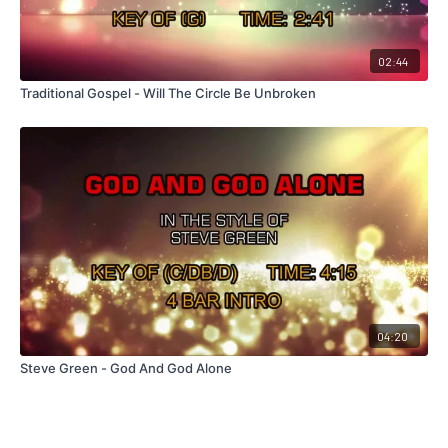
02:44
Traditional Gospel - Will The Circle Be Unbroken
04:20
Steve Green - God And God Alone