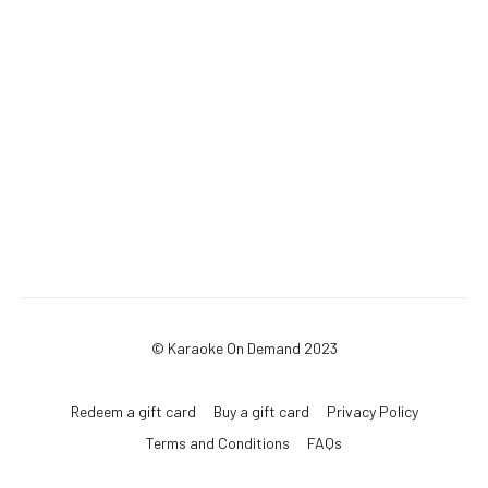
© Karaoke On Demand 2023
Redeem a gift card
Buy a gift card
Privacy Policy
Terms and Conditions
FAQs