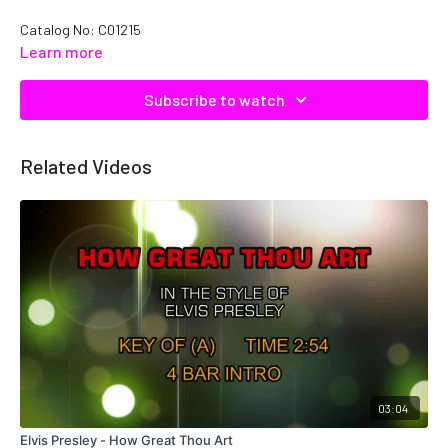
Catalog No: C01215
Learn more
Subscribe to watch
Related Videos
03:04
Elvis Presley - How Great Thou Art