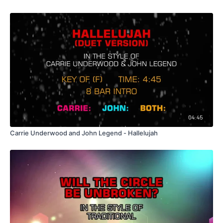
04:45
Carrie Underwood and John Legend - Hallelujah