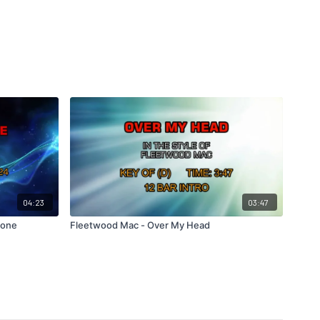
04:23
03:47
Gone
Fleetwood Mac - Over My Head