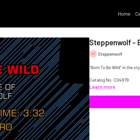
Home
Ca
Steppenwolf - 
Steppenwolf
"Born To Be Wild" in the st
Catalog No: C04979
Learn more