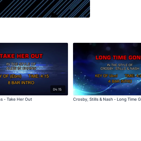
04:15
ns - Take Her Out
Crosby, Stills & Nash - Long Time 