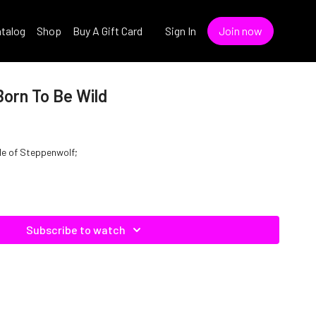
talog
Shop
Buy A Gift Card
Sign In
Join now
Born To Be Wild
yle of Steppenwolf;
Subscribe to watch