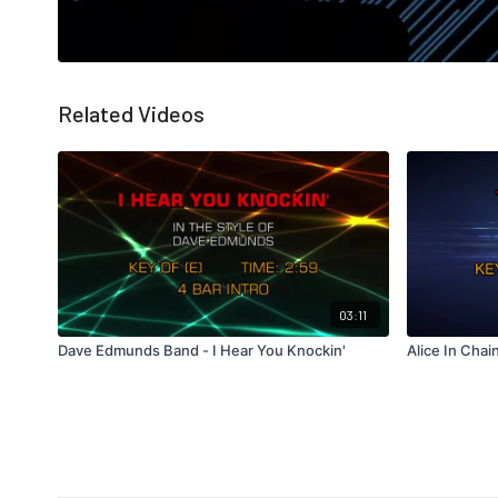
Related Videos
03:11
Dave Edmunds Band - I Hear You Knockin'
Alice In Chai