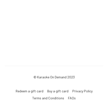
© Karaoke On Demand 2023
Redeem a gift card
Buy a gift card
Privacy Policy
Terms and Conditions
FAQs