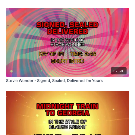
02:58
Stevie Wonder - Signed, Sealed, Delivered I'm Yours