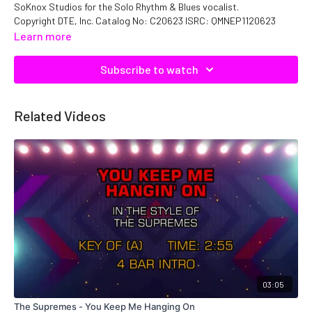
SoKnox Studios for the Solo Rhythm & Blues vocalist.
Copyright DTE, Inc. Catalog No: C20623 ISRC: QMNEP1120623
Learn more
Subscribe to watch
Related Videos
03:05
The Supremes - You Keep Me Hanging On