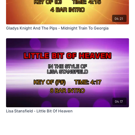
04:21
Gladys Knight And The Pips - Midnight Train To Georgia
04:17
Lisa Stansfield - Little Bit Of Heaven