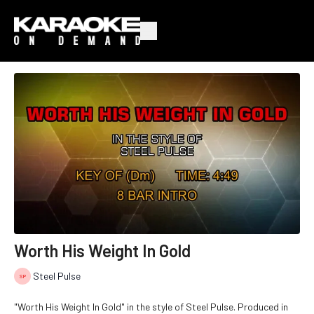
Worth His Weight In Gold
Steel Pulse
"Worth His Weight In Gold" in the style of Steel Pulse. Produced in