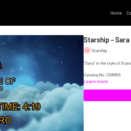
Home
Ca
Starship - Sara
Starship
"Sara" in the style of Stars
Catalog No: C08955
Learn more