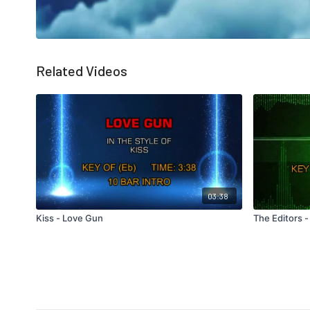
Related Videos
03:38
Kiss - Love Gun
The Editors -