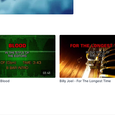
03:43
 Blood
Billy Joel - For The Longest Time