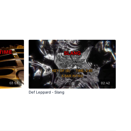
03:53
02:42
Def Leppard - Slang