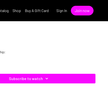
talog
Shop
Buy A Gift Card
Sign In
Join now
hip;
Subscribe to watch