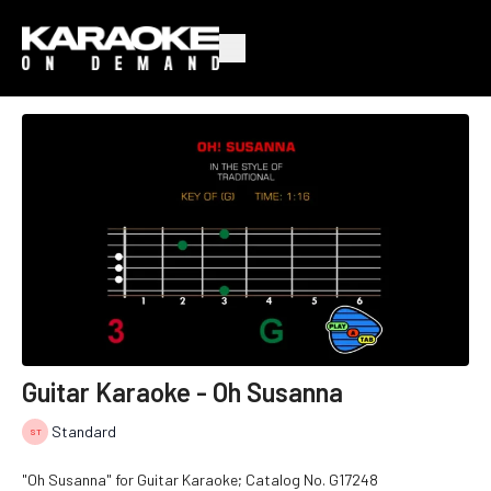
Guitar Karaoke - Oh Susanna
Standard
"Oh Susanna" for Guitar Karaoke; Catalog No.
G17248