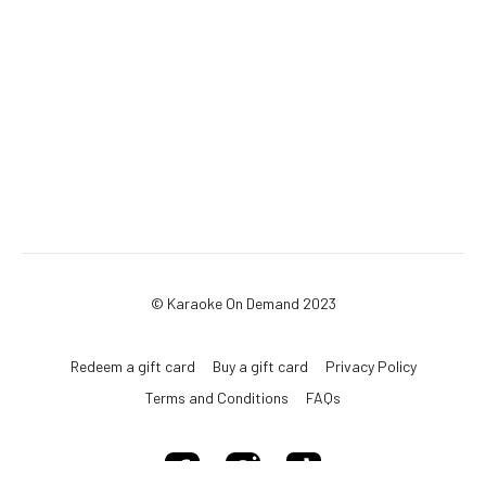
© Karaoke On Demand 2023
Redeem a gift card
Buy a gift card
Privacy Policy
Terms and Conditions
FAQs