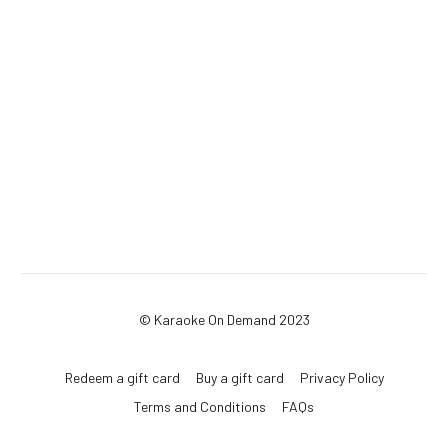
© Karaoke On Demand 2023
Redeem a gift card
Buy a gift card
Privacy Policy
Terms and Conditions
FAQs