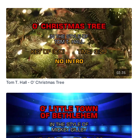
03:35
Tom T. Hall - O' Christmas Tree