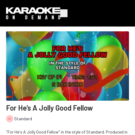
For He's A Jolly Good Fellow
Standard
"For He's A Jolly Good Fellow" in the style of Standard. Produced in