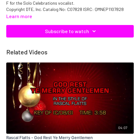
F for the Solo Celebrations vocalist.
Copyright DTE, Inc. Catalog No: C07828 ISRC: QMNEP1107828
Learn more
Subscribe to watch
Related Videos
04:07
Rascal Flatts - God Rest Ye Merry Gentlemen