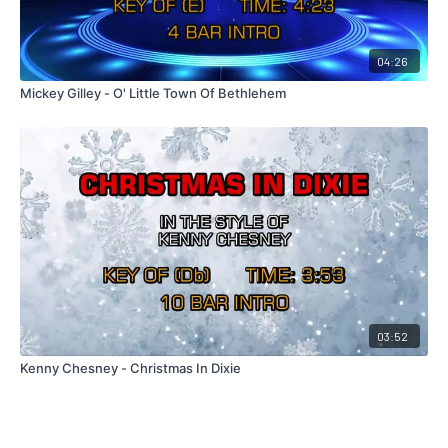
04:26
Mickey Gilley - O' Little Town Of Bethlehem
03:52
Kenny Chesney - Christmas In Dixie