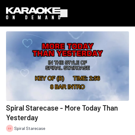
Spiral Starecase - More Today Than
Yesterday
Spiral Starecase