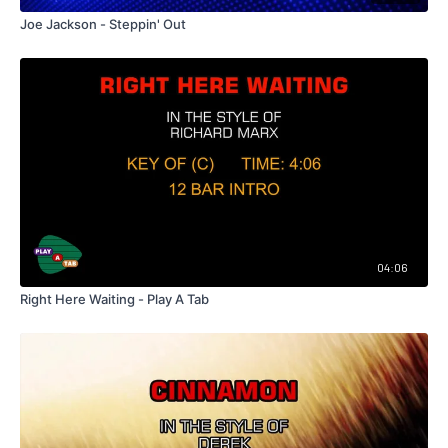
Joe Jackson - Steppin' Out
04:06
Right Here Waiting - Play A Tab