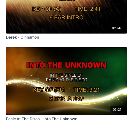
02:46
Derek - Cinnamon
03:21
Panic At The Disco - Into The Unknown