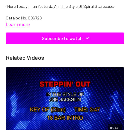
"More Today Than Yesterday" In The Style Of Spiral Starecase;
Catalog No. C06728
Learn more
Subscribe to watch
Related Videos
03:47