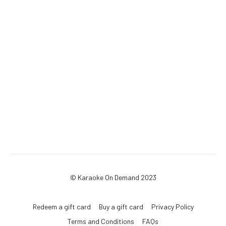
© Karaoke On Demand 2023
Redeem a gift card
Buy a gift card
Privacy Policy
Terms and Conditions
FAQs