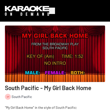
South Pacific - My Girl Back Home
South Pacific
"My Girl Back Home" in the style of South Pacific;