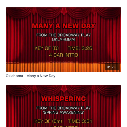
03:26
Oklahoma - Many a New Day