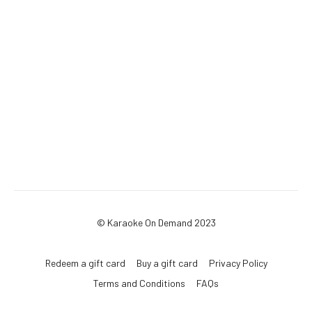
© Karaoke On Demand 2023
Redeem a gift card
Buy a gift card
Privacy Policy
Terms and Conditions
FAQs