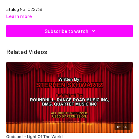
atalog No: C22739
Learn more
Subscribe to watch
Related Videos
02:54
Godspell - Light Of The World