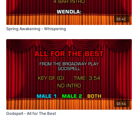
03:42
Spring Awakening - Whispering
03:54
Godspell - All for The Best