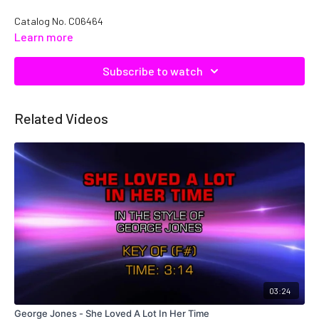
Catalog No.
C06464
Learn more
Subscribe to watch
Related Videos
03:24
George Jones - She Loved A Lot In Her Time