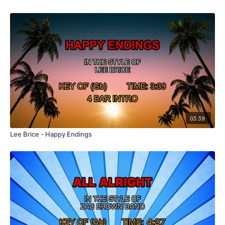
03:39
Lee Brice - Happy Endings