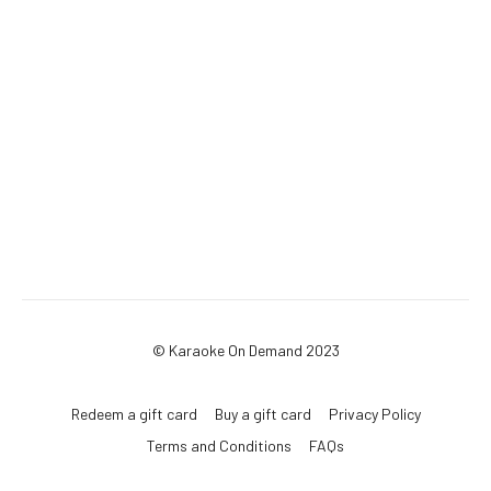
© Karaoke On Demand 2023
Redeem a gift card
Buy a gift card
Privacy Policy
Terms and Conditions
FAQs