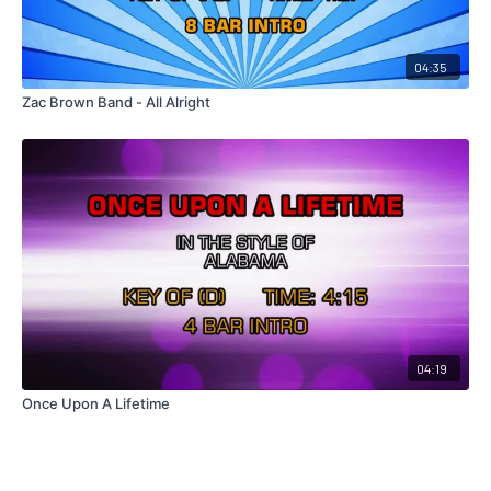
04:35
Zac Brown Band - All Alright
04:19
Once Upon A Lifetime