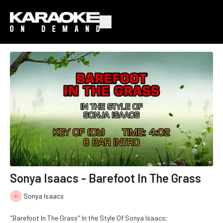
Sonya Isaacs - Barefoot In The Grass
Sonya Isaacs
"Barefoot In The Grass" In the Style Of Sonya Isaacs;