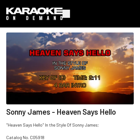
Sonny James - Heaven Says Hello
"Heaven Says Hello" In the Style Of Sonny James;
Catalog No. C05918