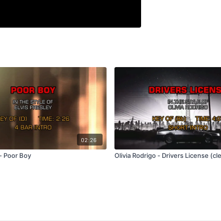
02:26
 - Poor Boy
Olivia Rodrigo - Drivers License (cl