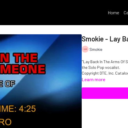
Home
Ca
Smokie - Lay B
Smokie
"Lay Back In The Arms Of S
the Solo Pop vocalist.
Copyright DTE, Inc. Cata
Learn more