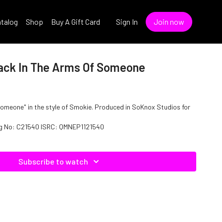
talog
Shop
Buy A Gift Card
Sign In
Join now
ack In The Arms Of Someone
omeone" in the style of Smokie. Produced in SoKnox Studios for
log No: C21540 ISRC: QMNEP1121540
Subscribe to watch