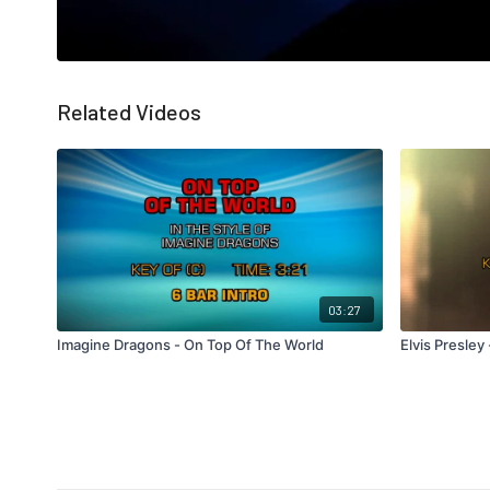
Related Videos
03:27
Imagine Dragons - On Top Of The World
Elvis Presley