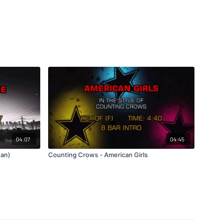
04:07
04:45
ean)
Counting Crows - American Girls