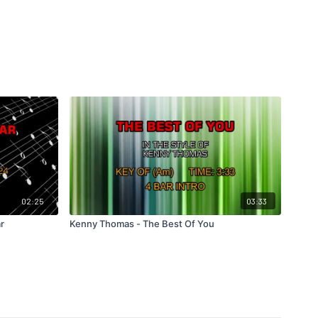
02:25
03:33
r
Kenny Thomas - The Best Of You