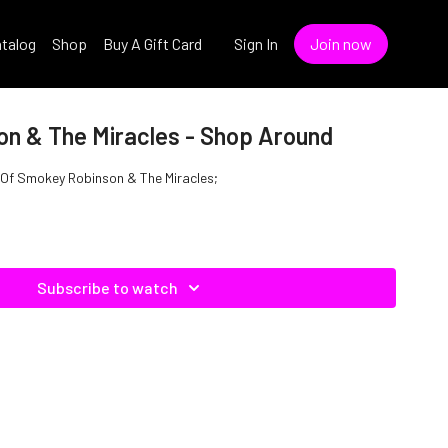
talog
Shop
Buy A Gift Card
Sign In
Join now
n & The Miracles - Shop Around
 Of Smokey Robinson & The Miracles;
Subscribe to watch