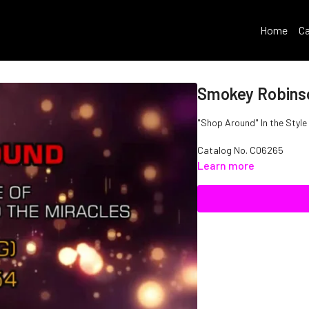
Home
Ca
Smokey Robinso
"Shop Around" In the Style
Catalog No.
C06265
Learn more