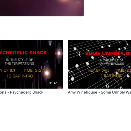
03:43
ons - Psychedelic Shack
Amy Winehouse - Some Unholy Wa