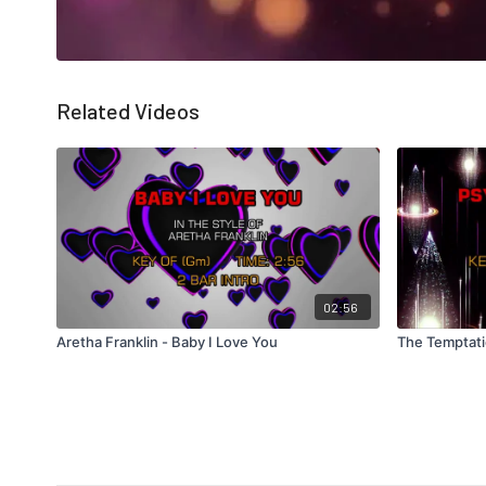
Related Videos
02:56
Aretha Franklin - Baby I Love You
The Temptati