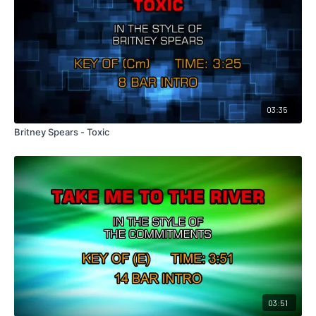
03:35
Britney Spears - Toxic
03:51