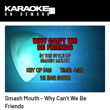
Smash Mouth - Why Can't We Be
Friends