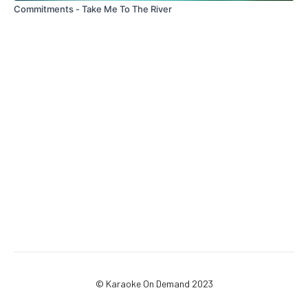
Commitments - Take Me To The River
© Karaoke On Demand 2023