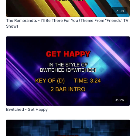
03:08
The Rembrandts - I'll Be There For You (Theme From "Friends" TV
Show)
03:24
Bwitched - Get Happy