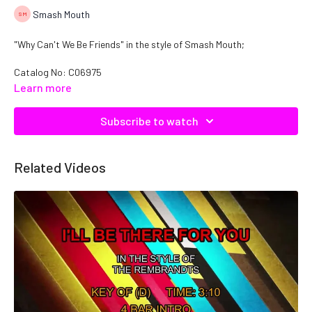
Smash Mouth
"Why Can't We Be Friends" in the style of Smash Mouth;
Catalog No: C06975
Learn more
Subscribe to watch
Related Videos