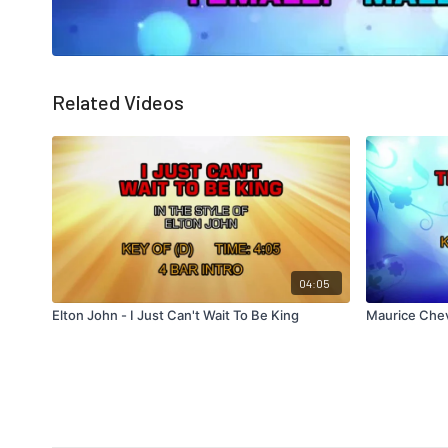
Related Videos
04:05
Elton John - I Just Can't Wait To Be King
Maurice Cheva