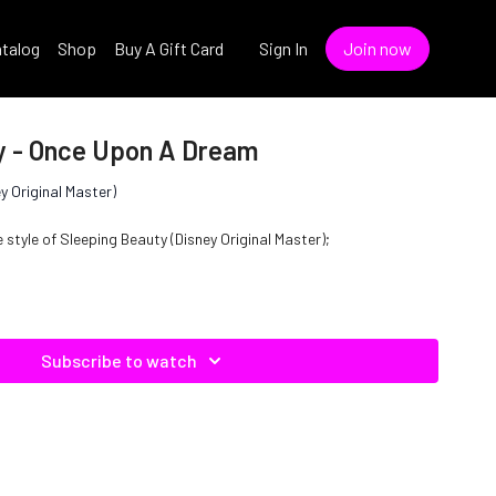
talog
Shop
Buy A Gift Card
Sign In
Join now
y - Once Upon A Dream
y Original Master)
style of Sleeping Beauty (Disney Original Master);
Subscribe to watch