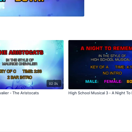
02:34
lier - The Aristocats
High School Musical 3 - A Night T