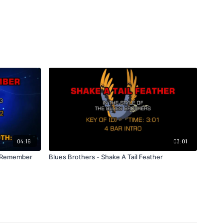
04:16
03:01
o Remember
Blues Brothers - Shake A Tail Feather