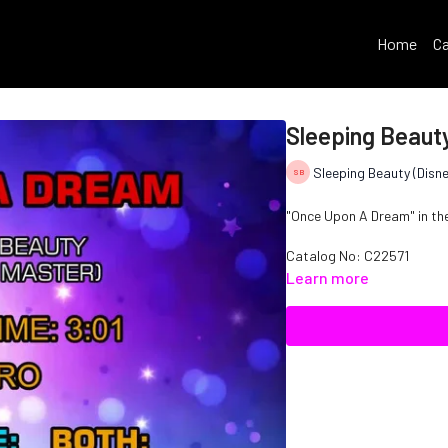
Home
Ca
Sleeping Beaut
Sleeping Beauty (Disne
"Once Upon A Dream" in the 
Catalog No: C22571
Learn more