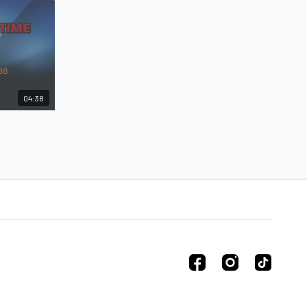
04:38
lar Time
 Alanis