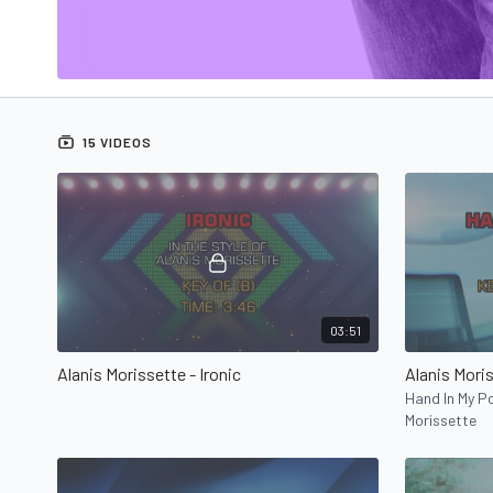
15 VIDEOS
03:51
Alanis Morissette - Ironic
Alanis Mori
Hand In My Po
Morissette