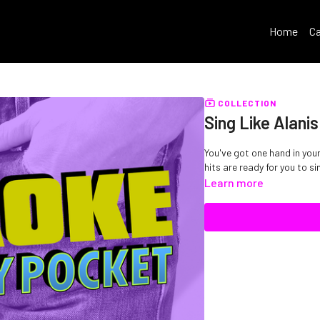
Home
Ca
COLLECTION
Sing Like Alani
You've got one hand in your
hits are ready for you to si
Learn more