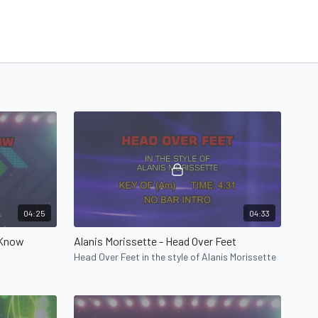
04:25
04:33
 Know
Alanis Morissette - Head Over Feet
Head Over Feet in the style of Alanis Morissette