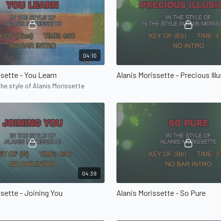
04:10
ssette - You Learn
Alanis Morissette - Precious Ill
the style of Alanis Morissette
04:39
ssette - Joining You
Alanis Morissette - So Pure