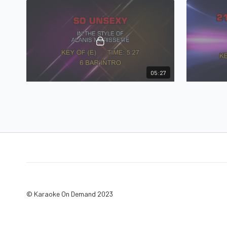
05:27
Alanis Morissette - So Unsexy
So Unsexy in the style of Alanis Morissette
© Karaoke On Demand 2023