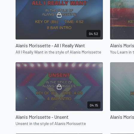
04:52
Alanis Morissette - All I Really Want
Alanis Mori
All I Really Want in the style of Alanis Morissette
You Learn in 
04:15
Alanis Morissette - Unsent
Alanis Mori
Unsent in the style of Alanis Morissette