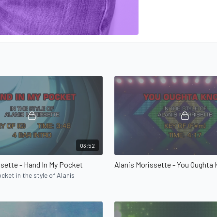
03:52
ssette - Hand In My Pocket
Alanis Morissette - You Oughta
cket in the style of Alanis