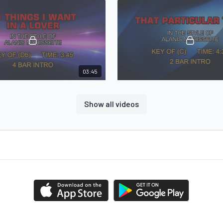
03:45
Alanis Morissette - 21 Things I Want In A Lover
Alanis Morissette - That Particu
That Particular Time in the style of
Show all videos
Morissette