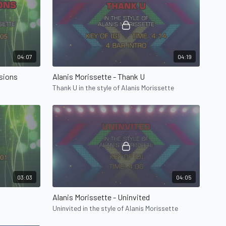
04:07
04:19
usions
Alanis Morissette - Thank U
Thank U in the style of Alanis Morissette
03:03
04:05
Alanis Morissette - Uninvited
Uninvited in the style of Alanis Morissette