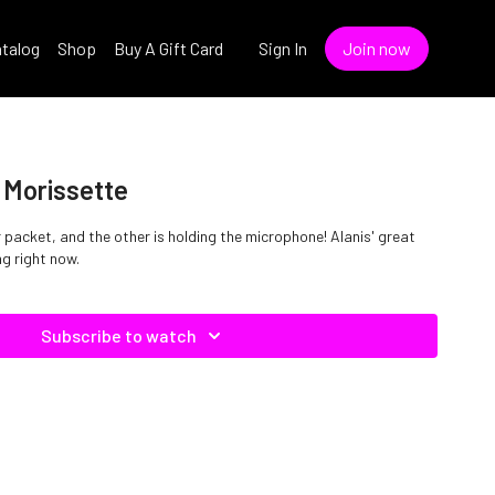
talog
Shop
Buy A Gift Card
Sign In
Join now
s Morissette
 packet, and the other is holding the microphone! Alanis' great
ng right now.
Subscribe to watch