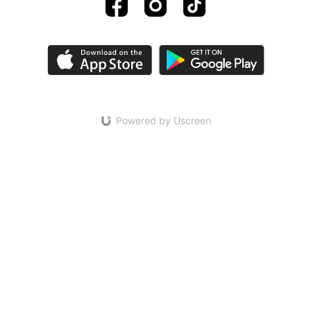
Powered by Uscreen