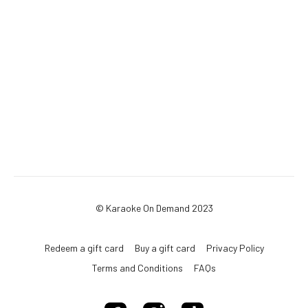
© Karaoke On Demand 2023
Redeem a gift card
Buy a gift card
Privacy Policy
Terms and Conditions
FAQs