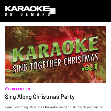
COLLECTION
Sing Along Christmas Party
Heart-warming Christmas karaoke songs to sing with your family.