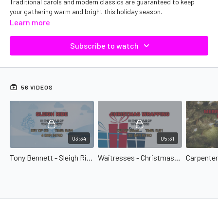
Traditional carols and modern classics are guaranteed to keep
your gathering warm and bright this holiday season.
Learn more
Subscribe to watch
56 VIDEOS
03:34
05:31
Tony Bennett - Sleigh Ride
Waitresses - Christmas Wrapping