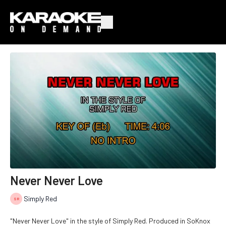
Never Never Love
Simply Red
"Never Never Love" in the style of Simply Red. Produced in SoKnox