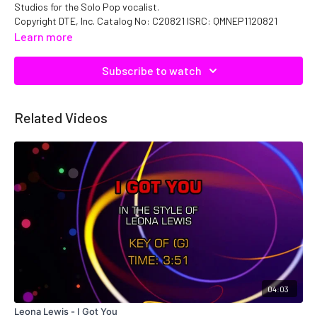
Studios for the Solo Pop vocalist.
Copyright DTE, Inc. Catalog No: C20821 ISRC: QMNEP1120821
Learn more
Subscribe to watch
Related Videos
04:03
Leona Lewis - I Got You