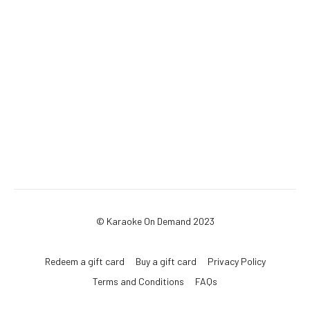
© Karaoke On Demand 2023
Redeem a gift card
Buy a gift card
Privacy Policy
Terms and Conditions
FAQs