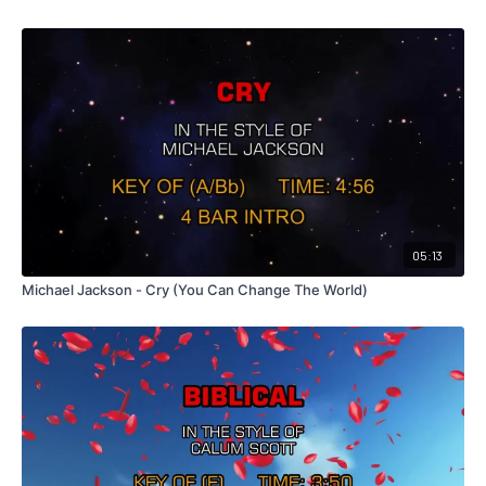
05:13
Michael Jackson - Cry (You Can Change The World)