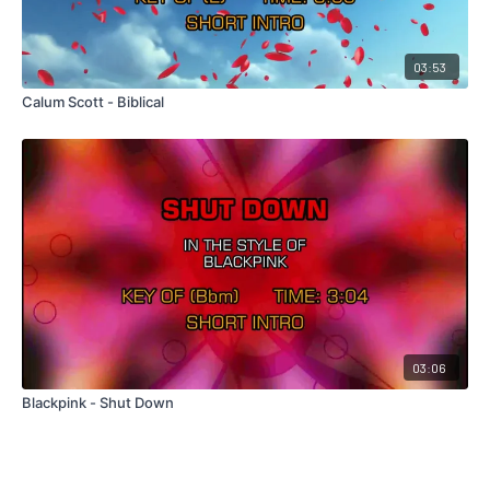
03:53
Calum Scott - Biblical
03:06
Blackpink - Shut Down