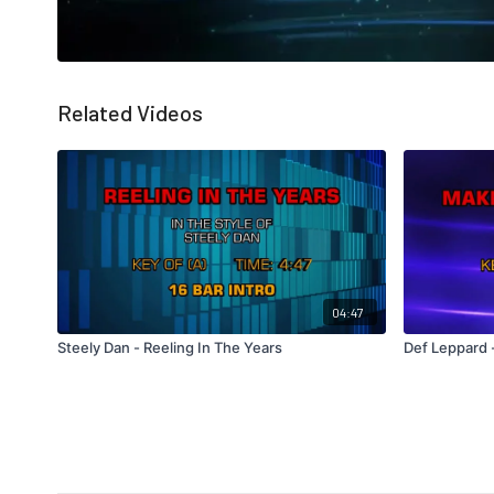
Related Videos
04:47
Steely Dan - Reeling In The Years
Def Leppard 