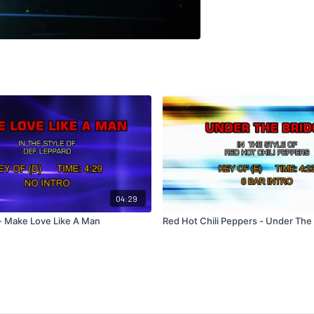
04:29
- Make Love Like A Man
Red Hot Chili Peppers - Under The