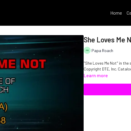
Home
Ca
She Loves Me 
Papa Roach
"She Loves Me Not" in the 
Copyright DTE, Inc. Cata
Learn more