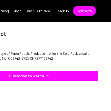
talog
Shop
Buy A Gift Card
Sign In
Join now
Not
style of Papa Roach. Produced in A for the Solo Rock vocalist.
log No: C08742 ISRC: QMNEP1108742
Subscribe to watch