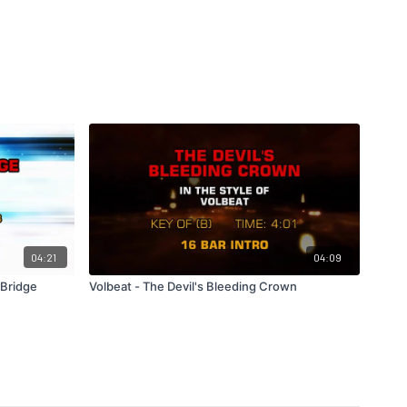
04:21
04:09
 Bridge
Volbeat - The Devil's Bleeding Crown