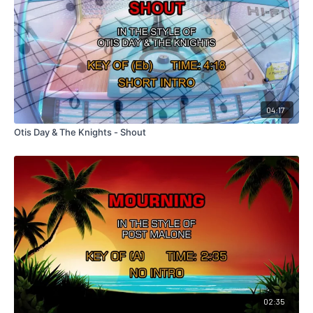
04:17
Otis Day & The Knights - Shout
02:35