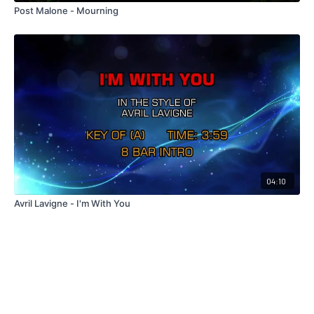
Post Malone - Mourning
04:10
Avril Lavigne - I'm With You