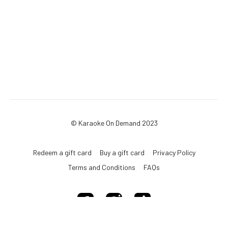
© Karaoke On Demand 2023
Redeem a gift card
Buy a gift card
Privacy Policy
Terms and Conditions
FAQs