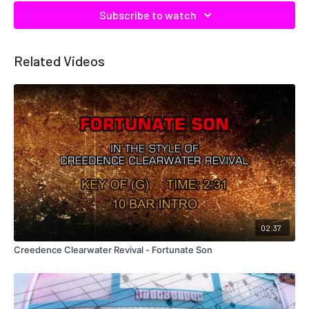
Subscribe to watch
Related Videos
02:37
Creedence Clearwater Revival - Fortunate Son