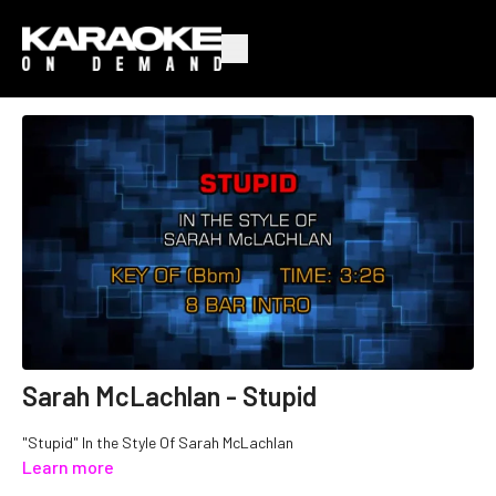
Sarah McLachlan - Stupid
"Stupid" In the Style Of Sarah McLachlan
Learn more