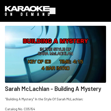
Sarah McLachlan - Building A Mystery
"Building A Mystery" In the Style Of Sarah McLachlan;
Catalog No.
C05154