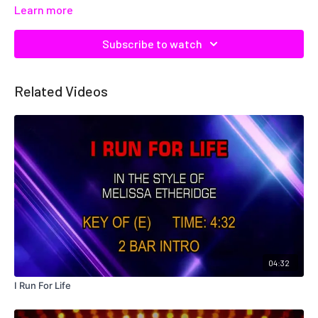
Learn more
Subscribe to watch
Related Videos
04:32
I Run For Life