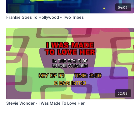
04:02
Frankie Goes To Hollywood - Two Tribes
02:59
Stevie Wonder - I Was Made To Love Her