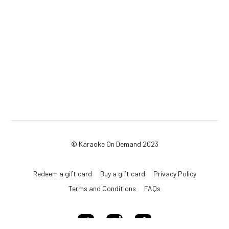
© Karaoke On Demand 2023
Redeem a gift card
Buy a gift card
Privacy Policy
Terms and Conditions
FAQs