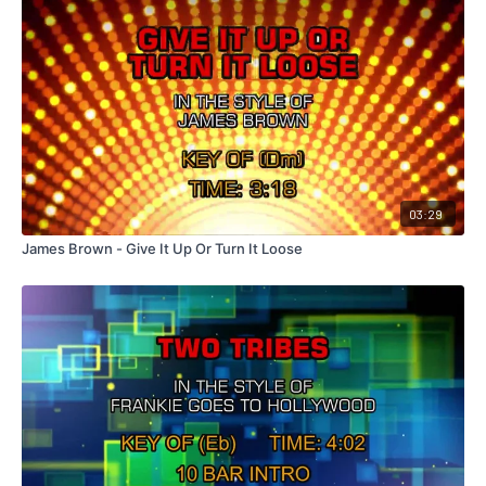
03:29
James Brown - Give It Up Or Turn It Loose