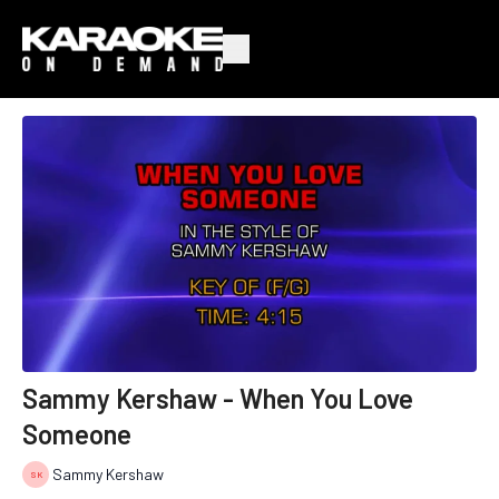
Sammy Kershaw - When You Love
Someone
Sammy Kershaw