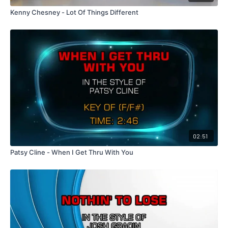
Kenny Chesney - Lot Of Things Different
02:51
Patsy Cline - When I Get Thru With You