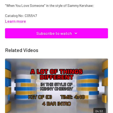
"When You Love Someone" in the style of Sammy Kershaw;
Catalog No: C05547
Learn more
Subscribe to watch
Related Videos
04:53