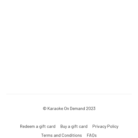
© Karaoke On Demand 2023
Redeem a gift card
Buy a gift card
Privacy Policy
Terms and Conditions
FAQs