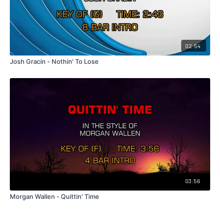
02:54
Josh Gracin - Nothin' To Lose
03:56
Morgan Wallen - Quittin' Time