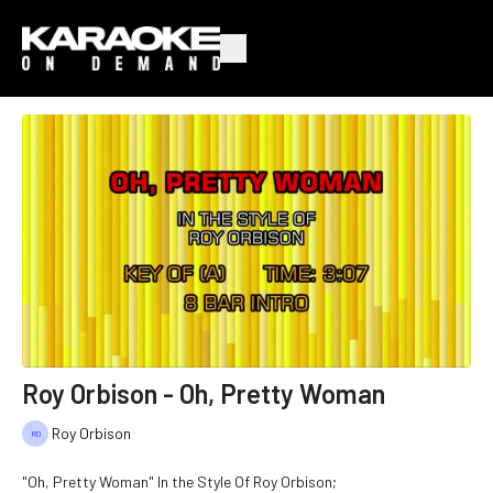
Roy Orbison - Oh, Pretty Woman
Roy Orbison
"Oh, Pretty Woman" In the Style Of Roy Orbison;