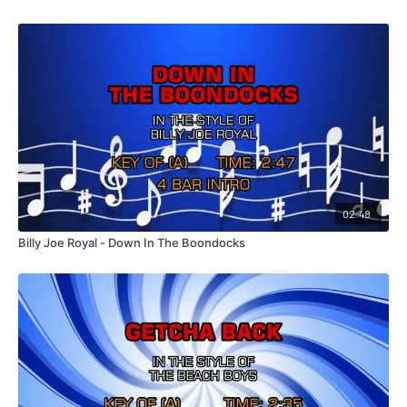
02:48
Billy Joe Royal - Down In The Boondocks