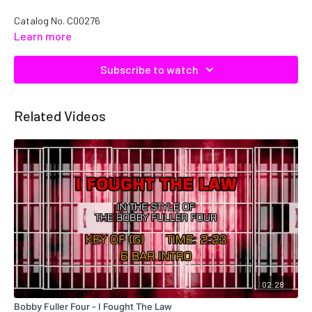
Catalog No.
C00276
Learn more
Subscribe to watch
Related Videos
02:28
Bobby Fuller Four - I Fought The Law