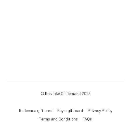
© Karaoke On Demand 2023
Redeem a gift card
Buy a gift card
Privacy Policy
Terms and Conditions
FAQs