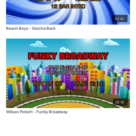
02:43
Beach Boys - Getcha Back
03:19
Wilson Pickett - Funky Broadway