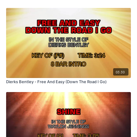
03:30
Dierks Bentley - Free And Easy (Down The Road I Go)