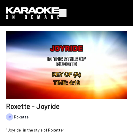
Roxette - Joyride
Roxette
"Joyride" in the style of Roxette;