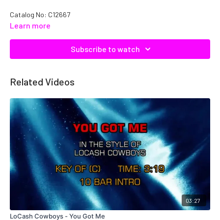
Catalog No: C12667
Learn more
Subscribe to watch
Related Videos
03:27
LoCash Cowboys - You Got Me