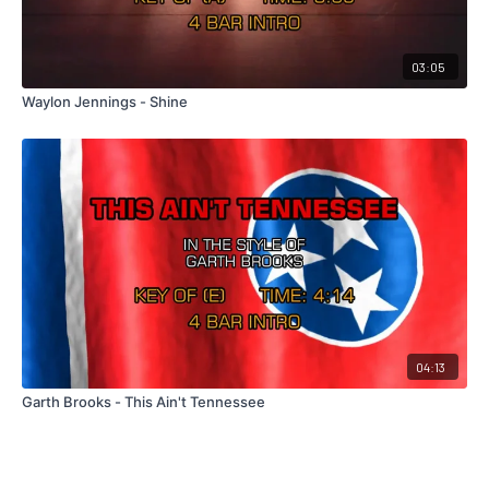
03:05
Waylon Jennings - Shine
04:13
Garth Brooks - This Ain't Tennessee