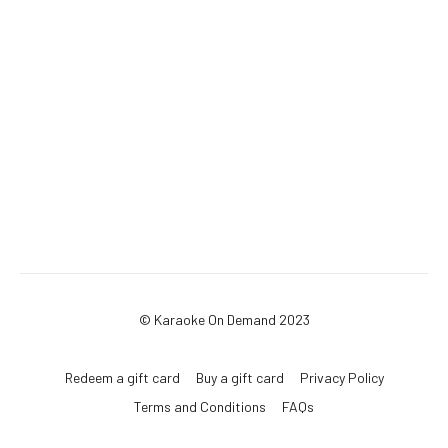
© Karaoke On Demand 2023
Redeem a gift card
Buy a gift card
Privacy Policy
Terms and Conditions
FAQs