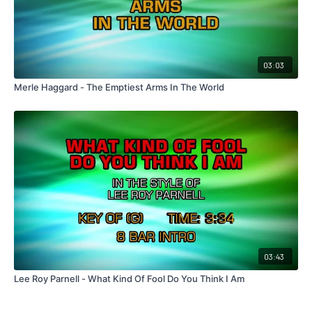
03:03
Merle Haggard - The Emptiest Arms In The World
03:43
Lee Roy Parnell - What Kind Of Fool Do You Think I Am