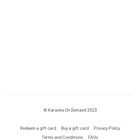
© Karaoke On Demand 2023
Redeem a gift card
Buy a gift card
Privacy Policy
Terms and Conditions
FAQs