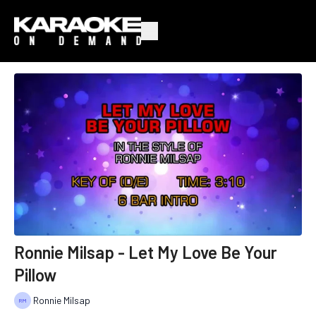
Ronnie Milsap - Let My Love Be Your
Pillow
Ronnie Milsap