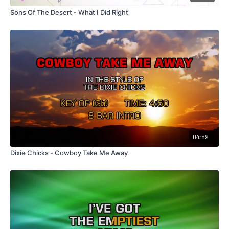
Sons Of The Desert - What I Did Right
04:59
Dixie Chicks - Cowboy Take Me Away