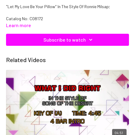
"Let My Love Be Your Pillow" In The Style Of Ronnie Milsap;
Catalog No: C08172
Learn more
Subscribe to watch
Related Videos
04:51