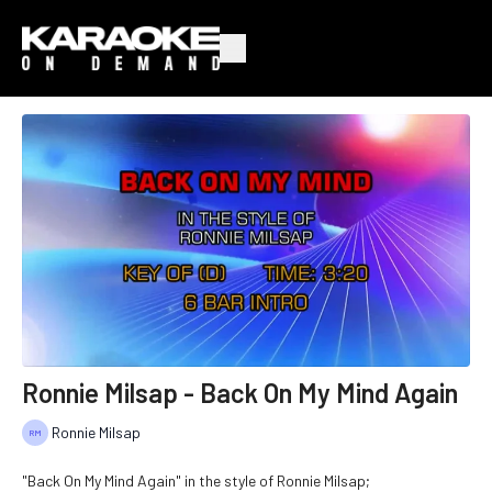
Ronnie Milsap - Back On My Mind Again
Ronnie Milsap
"Back On My Mind Again" in the style of Ronnie Milsap;