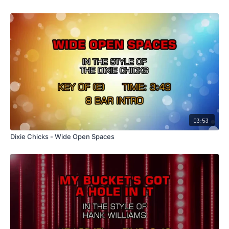
03:53
Dixie Chicks - Wide Open Spaces