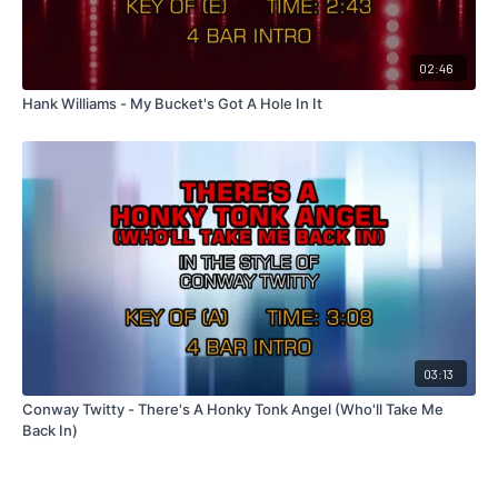
02:46
Hank Williams - My Bucket's Got A Hole In It
03:13
Conway Twitty - There's A Honky Tonk Angel (Who'll Take Me
Back In)