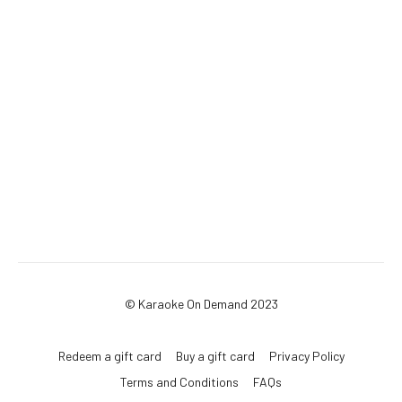
© Karaoke On Demand 2023
Redeem a gift card
Buy a gift card
Privacy Policy
Terms and Conditions
FAQs