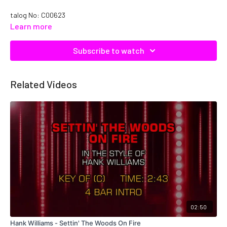
talog No: C00623
Learn more
Subscribe to watch
Related Videos
02:50
Hank Williams - Settin' The Woods On Fire