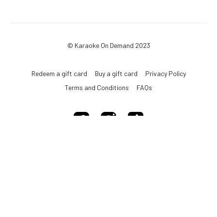
© Karaoke On Demand 2023
Redeem a gift card
Buy a gift card
Privacy Policy
Terms and Conditions
FAQs
Powered by Uscreen