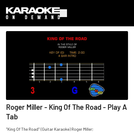
Roger Miller - King Of The Road - Play A
Tab
"King Of The Road" (Guitar Karaoke) Roger Miller;