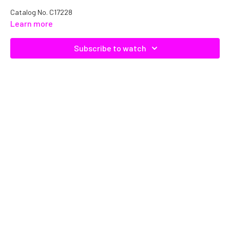
Catalog No.
C17228
Learn more
Subscribe to watch