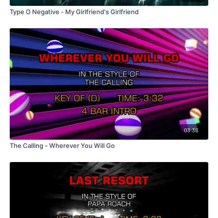
Type O Negative - My Girlfriend's Girlfriend
03:36
The Calling - Wherever You Will Go