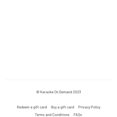
© Karaoke On Demand 2023
Redeem a gift card
Buy a gift card
Privacy Policy
Terms and Conditions
FAQs