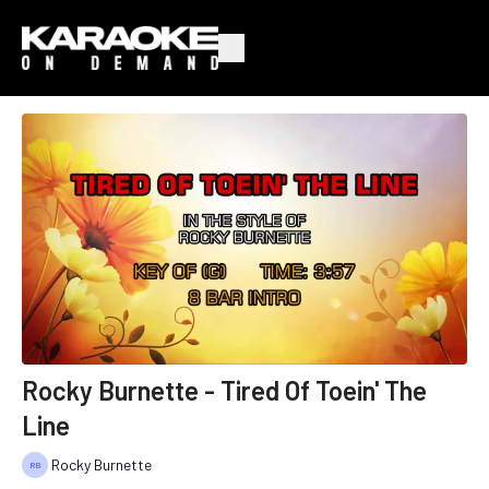
Rocky Burnette - Tired Of Toein' The
Line
Rocky Burnette