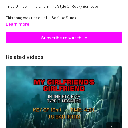
Tired Of Toein' The Line In The Style Of Rocky Burnette
This song was recorded in SoKnox Studios
Learn more
Copyright DTE, Inc. Catalog No. C11354, ISRC: QMNEP1111354
Subscribe to watch
Related Videos
04:01