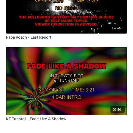
03:35
Papa Roach - Last Resort
03:10
KT Tunstall - Fade Like A Shadow