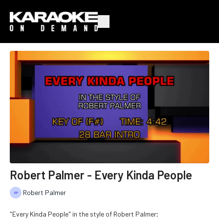
Robert Palmer - Every Kinda People
Robert Palmer
"Every Kinda People" in the style of Robert Palmer;