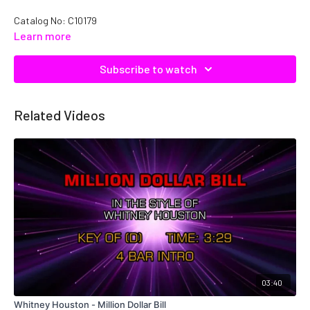
Catalog No: C10179
Learn more
Subscribe to watch
Related Videos
03:40
Whitney Houston - Million Dollar Bill