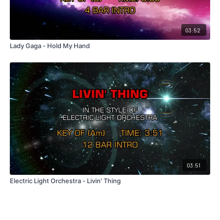
03:52
Lady Gaga - Hold My Hand
03:51
Electric Light Orchestra - Livin' Thing