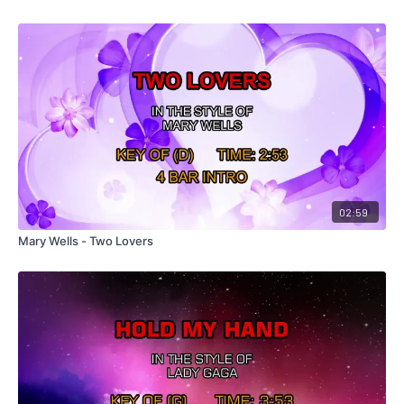
02:59
Mary Wells - Two Lovers