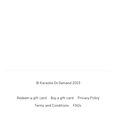
© Karaoke On Demand 2023
Redeem a gift card
Buy a gift card
Privacy Policy
Terms and Conditions
FAQs