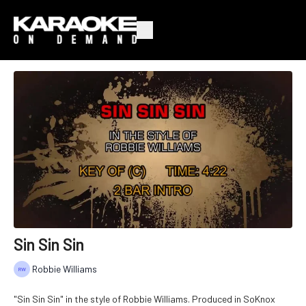
Sin Sin Sin
Robbie Williams
"Sin Sin Sin" in the style of Robbie Williams. Produced in SoKnox