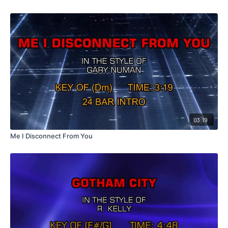
03:19
Me I Disconnect From You