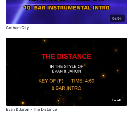
04:54
Gotham City
04:48
Evan & Jaron - The Distance