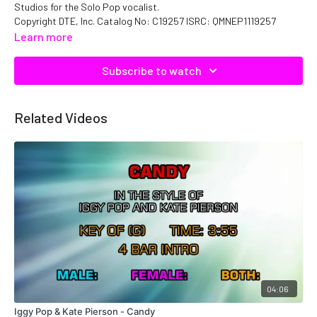
Studios for the Solo Pop vocalist.
Copyright DTE, Inc. Catalog No: C19257 ISRC: QMNEP1119257
Learn more
Subscribe to watch
Related Videos
04:06
Iggy Pop & Kate Pierson - Candy