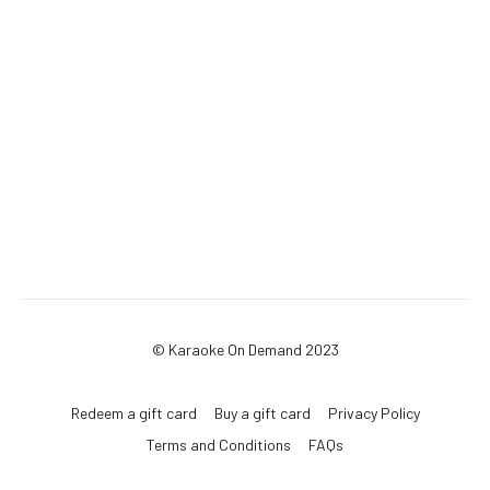
© Karaoke On Demand 2023
Redeem a gift card
Buy a gift card
Privacy Policy
Terms and Conditions
FAQs