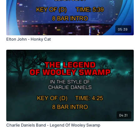
05:39
Elton John - Honky Cat
04:31
Charlie Daniels Band - Legend Of Wooley Swamp