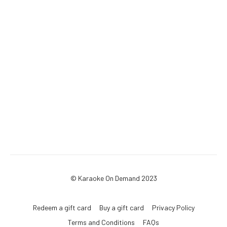
© Karaoke On Demand 2023
Redeem a gift card
Buy a gift card
Privacy Policy
Terms and Conditions
FAQs