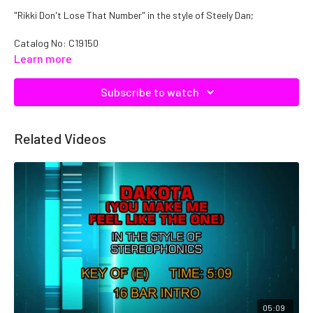
"Rikki Don't Lose That Number" in the style of Steely Dan;
Catalog No: C19150
Learn more
Subscribe to watch
Related Videos
05:09