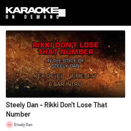
Steely Dan - Rikki Don't Lose That
Number
Steely Dan