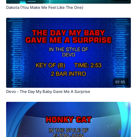
Dakota (You Make Me Feel Like The One)
02:53
Devo - The Day My Baby Gave Me A Surprise