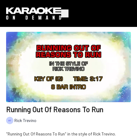
Running Out Of Reasons To Run
Rick Trevino
"Running Out Of Reasons To Run" in the style of Rick Trevino.