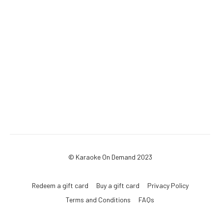
© Karaoke On Demand 2023
Redeem a gift card
Buy a gift card
Privacy Policy
Terms and Conditions
FAQs