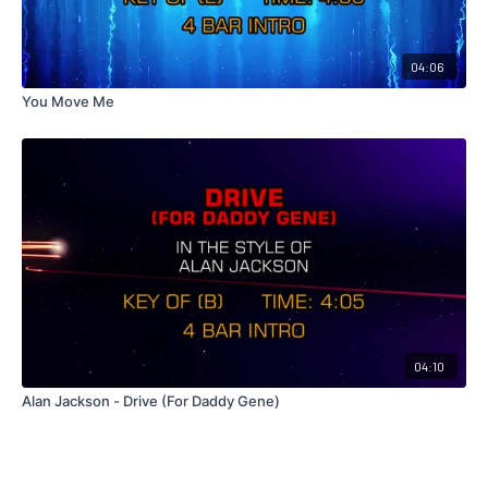
04:06
You Move Me
04:10
Alan Jackson - Drive (For Daddy Gene)