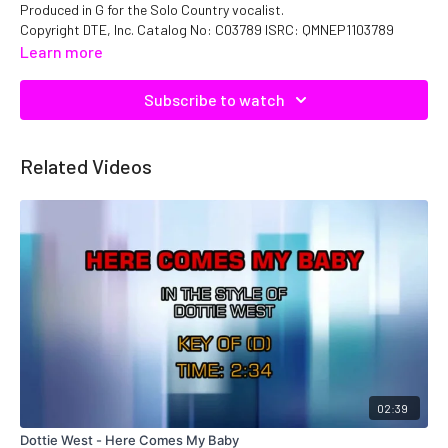
Produced in G for the Solo Country vocalist.
Copyright DTE, Inc. Catalog No: C03789 ISRC: QMNEP1103789
Learn more
Subscribe to watch
Related Videos
02:39
Dottie West - Here Comes My Baby