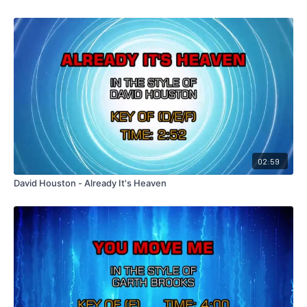
02:59
David Houston - Already It's Heaven