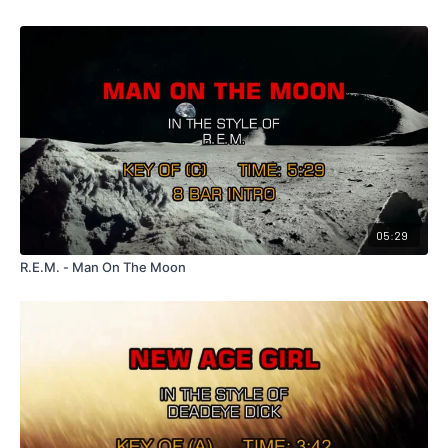
05:29
R.E.M. - Man On The Moon