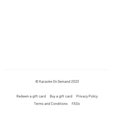
© Karaoke On Demand 2023
Redeem a gift card
Buy a gift card
Privacy Policy
Terms and Conditions
FAQs