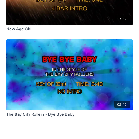
03:42
New Age Girl
02:49
The Bay City Rollers - Bye Bye Baby