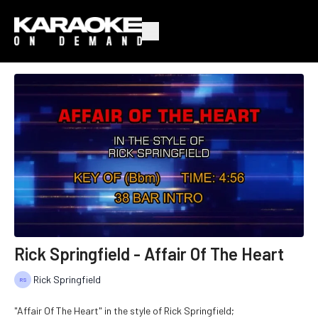
Rick Springfield - Affair Of The Heart
Rick Springfield
"Affair Of The Heart" in the style of Rick Springfield;