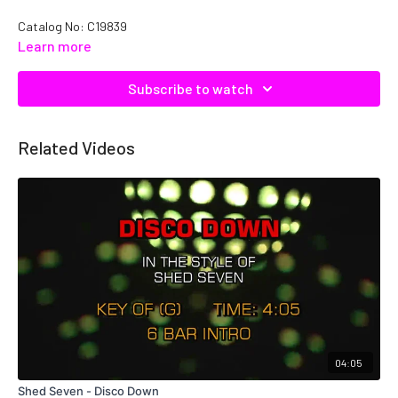
Catalog No: C19839
Learn more
Subscribe to watch
Related Videos
04:05
Shed Seven - Disco Down