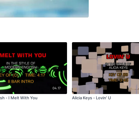
04:17
sh - I Melt With You
Alicia Keys - Lovin' U