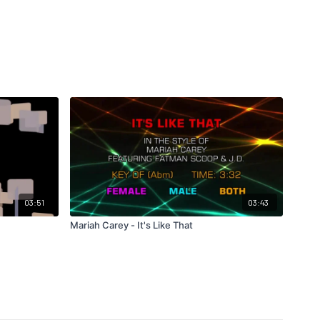
03:51
03:43
Mariah Carey - It's Like That