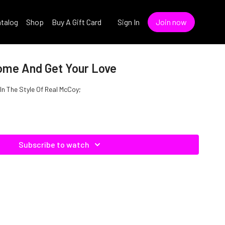
talog
Shop
Buy A Gift Card
Sign In
Join now
ome And Get Your Love
n The Style Of Real McCoy;
Subscribe to watch