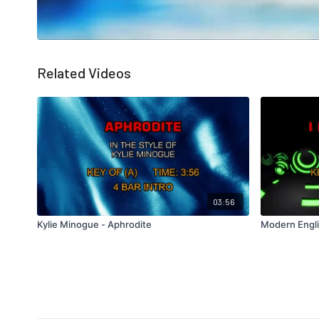
Related Videos
03:56
Kylie Minogue - Aphrodite
Modern Engli