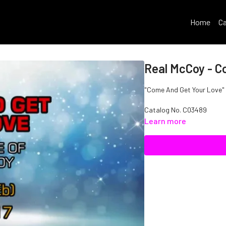
Home
Ca
Real McCoy - C
"Come And Get Your Love" I
Catalog No.
C03489
Learn more