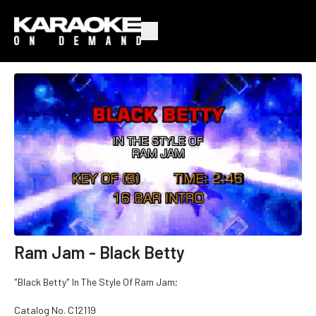
Ram Jam - Black Betty
"Black Betty" In The Style Of Ram Jam;
Catalog No. C12119