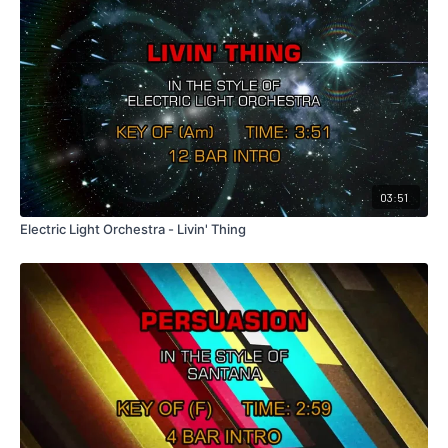
03:51
Electric Light Orchestra - Livin' Thing