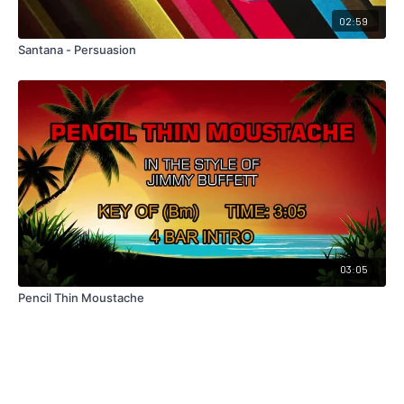
02:59
Santana - Persuasion
03:05
Pencil Thin Moustache