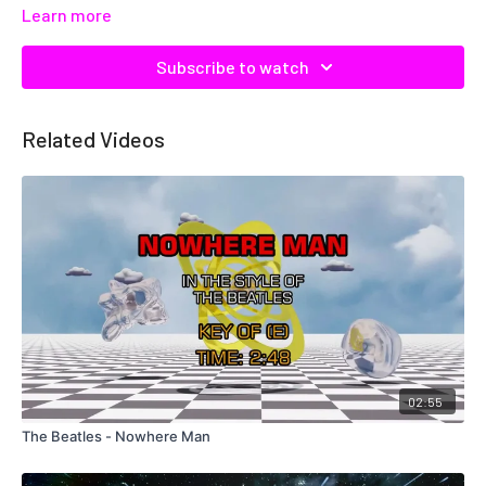
Learn more
Subscribe to watch
Related Videos
02:55
The Beatles - Nowhere Man