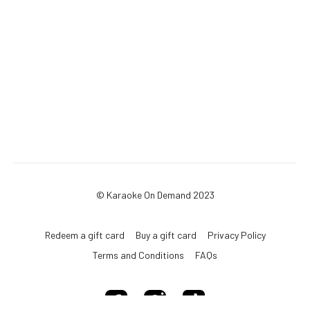
© Karaoke On Demand 2023
Redeem a gift card
Buy a gift card
Privacy Policy
Terms and Conditions
FAQs