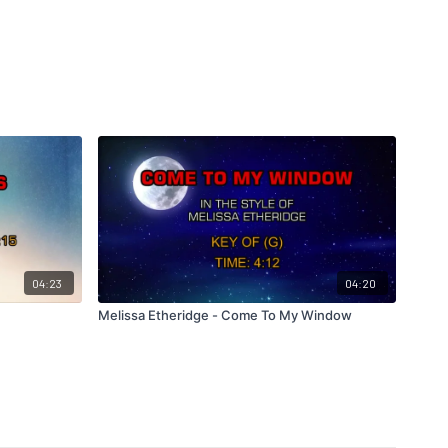
04:23
04:20
Melissa Etheridge - Come To My Window