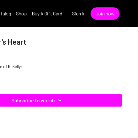
talog
Shop
Buy A Gift Card
Sign In
Join now
r's Heart
e of R. Kelly;
Subscribe to watch