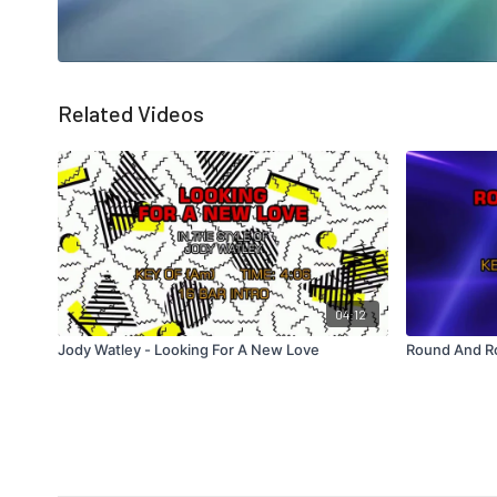
Related Videos
04:12
Jody Watley - Looking For A New Love
Round And R