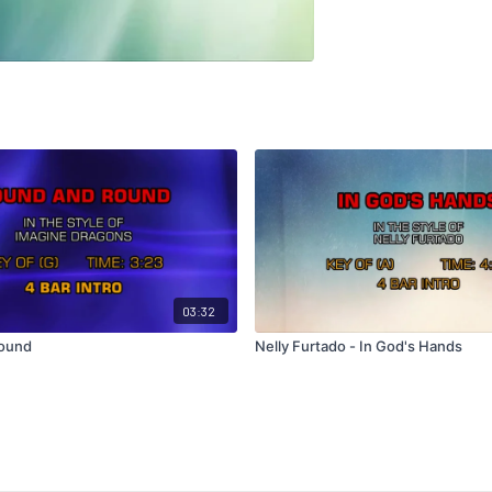
03:32
ound
Nelly Furtado - In God's Hands