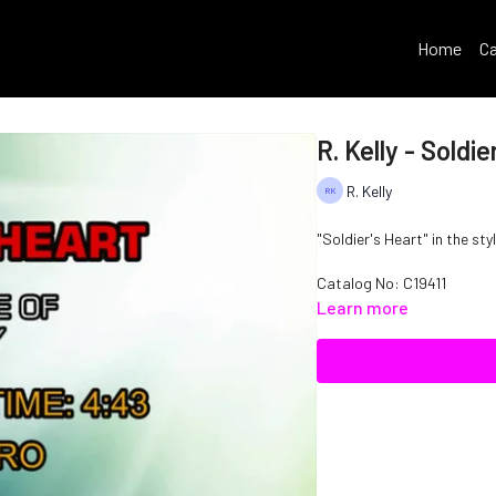
Home
Ca
R. Kelly - Soldie
R. Kelly
"Soldier's Heart" in the styl
Catalog No: C19411
Learn more