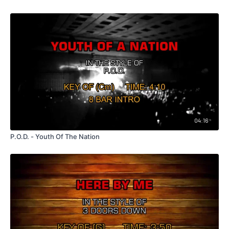
04:16
P.O.D. - Youth Of The Nation