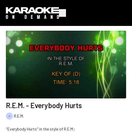
R.E.M. - Everybody Hurts
R.E.M.
"Everybody Hurts" in the style of R.E.M.;