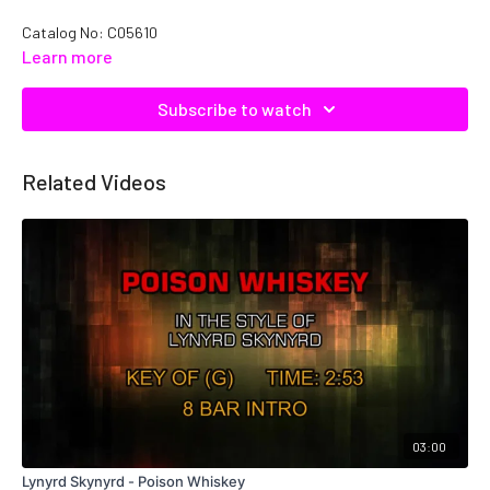
Catalog No: C05610
Learn more
Subscribe to watch
Related Videos
03:00
Lynyrd Skynyrd - Poison Whiskey