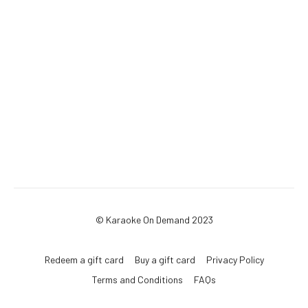
© Karaoke On Demand 2023
Redeem a gift card
Buy a gift card
Privacy Policy
Terms and Conditions
FAQs