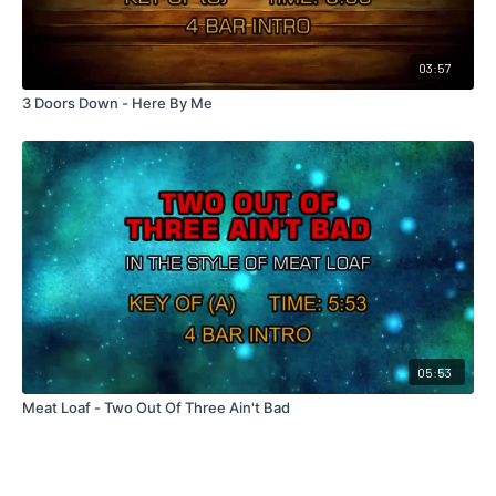
03:57
3 Doors Down - Here By Me
05:53
Meat Loaf - Two Out Of Three Ain't Bad