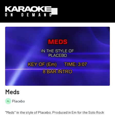
Meds
Placebo
"Meds" in the style of Placebo. Produced in Em for the Solo Rock