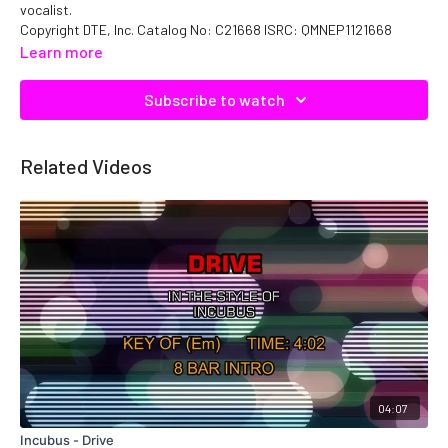
vocalist.
Copyright DTE, Inc. Catalog No: C21668 ISRC: QMNEP1121668
Learn more
Subscribe to watch
Related Videos
04:07
Incubus - Drive