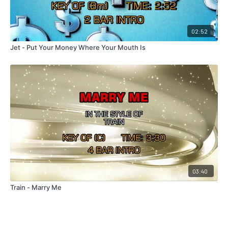
02:52
Jet - Put Your Money Where Your Mouth Is
03:40
Train - Marry Me