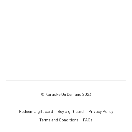
© Karaoke On Demand 2023
Redeem a gift card
Buy a gift card
Privacy Policy
Terms and Conditions
FAQs