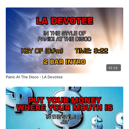
03:29
Panic At The Disco - LA Devotee