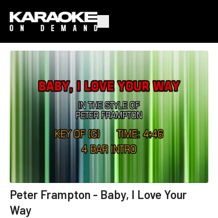
Peter Frampton - Baby, I Love Your
Way