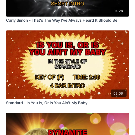
04:28
Carly Simon - That's The Way I've Always Heard It Should Be
02:08
Standard - Is You Is, Or Is You Ain't My Baby