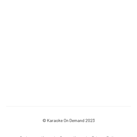
© Karaoke On Demand 2023