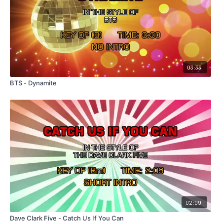
03:33
BTS - Dynamite
02:09
Dave Clark Five - Catch Us If You Can