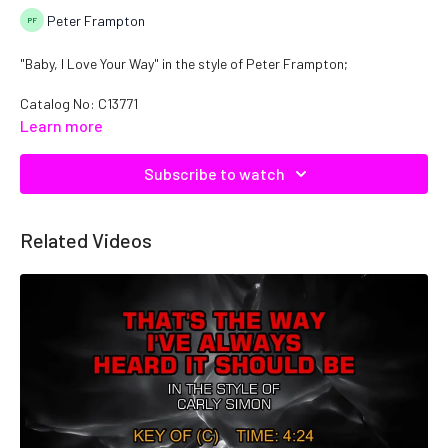
Peter Frampton
"Baby, I Love Your Way" in the style of Peter Frampton;
Catalog No: C13771
Learn more
Subscribe to watch
Related Videos