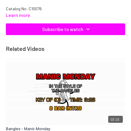
Catalog No: C10076
Learn more
Subscribe to watch
Related Videos
03:23
Bangles - Manic Monday