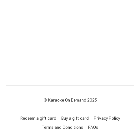
© Karaoke On Demand 2023
Redeem a gift card
Buy a gift card
Privacy Policy
Terms and Conditions
FAQs