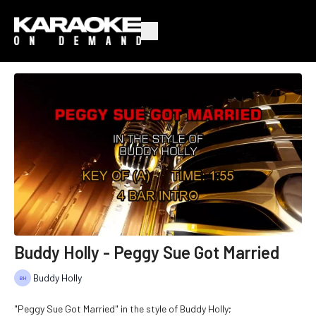
Buddy Holly - Peggy Sue Got Married
Buddy Holly
"Peggy Sue Got Married" in the style of Buddy Holly;