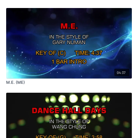
04:37
M.E. (ME)