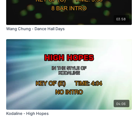
03:58
Wang Chung - Dance Hall Days
04:06
Kodaline - High Hopes