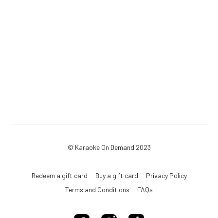
© Karaoke On Demand 2023
Redeem a gift card
Buy a gift card
Privacy Policy
Terms and Conditions
FAQs