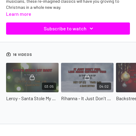
musicians, these re-imagined classics will have you groving to
Christmas in a whole new way.
Learn more
Subscribe to watch
16 VIDEOS
03:05
04:02
Leroy - Santa Stole My Baby
Rihanna - It Just Don't Feel Like Christmas (Without You)