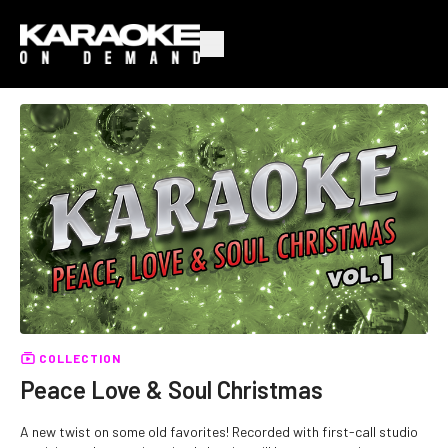
COLLECTION
Peace Love & Soul Christmas
A new twist on some old favorites! Recorded with first-call studio