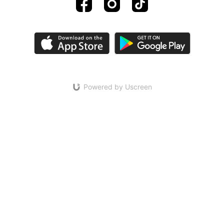
Powered by Uscreen