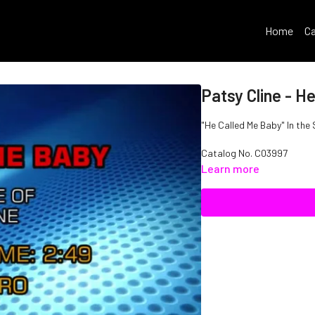
Home
Ca
Patsy Cline - H
"He Called Me Baby" In the 
Catalog No. C03997
Learn more