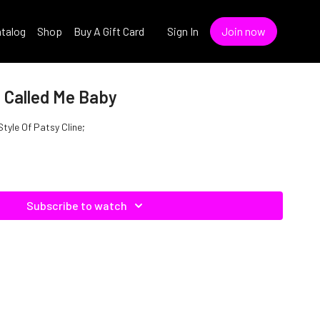
talog
Shop
Buy A Gift Card
Sign In
Join now
e Called Me Baby
Style Of Patsy Cline;
Subscribe to watch