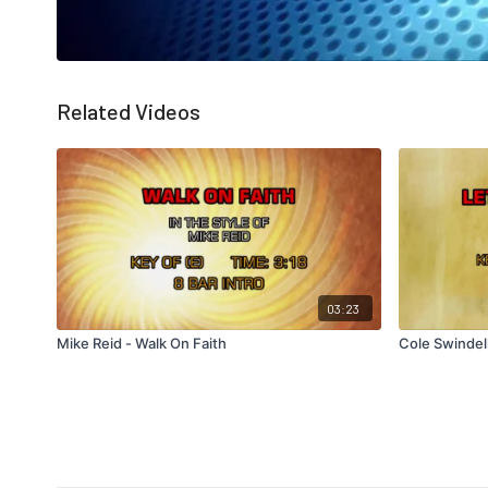
Related Videos
03:23
Mike Reid - Walk On Faith
Cole Swindell