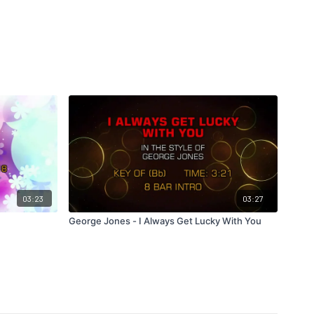
03:23
03:27
George Jones - I Always Get Lucky With You