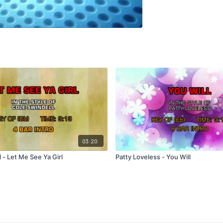
03:20
 - Let Me See Ya Girl
Patty Loveless - You Will