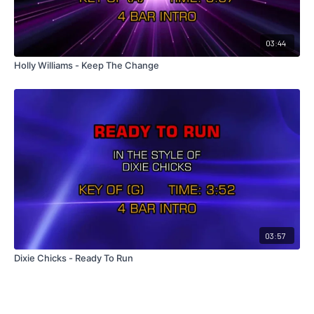
03:44
Holly Williams - Keep The Change
03:57
Dixie Chicks - Ready To Run