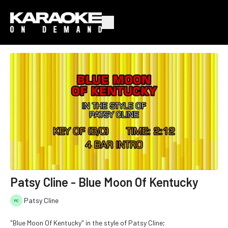
Patsy Cline - Blue Moon Of Kentucky
Patsy Cline
"Blue Moon Of Kentucky" in the style of Patsy Cline;