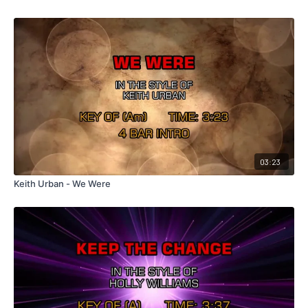
03:23
Keith Urban - We Were