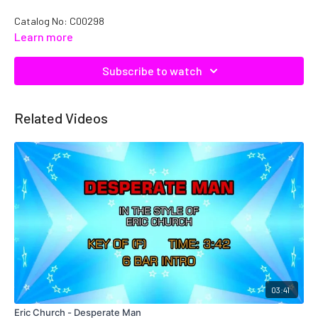
Catalog No:
C00298
Learn more
Subscribe to watch
Related Videos
03:41
Eric Church - Desperate Man