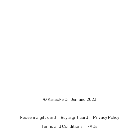
© Karaoke On Demand 2023
Redeem a gift card
Buy a gift card
Privacy Policy
Terms and Conditions
FAQs