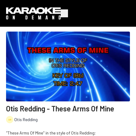
Otis Redding - These Arms Of Mine
Otis Redding
"These Arms Of Mine" in the style of Otis Redding;