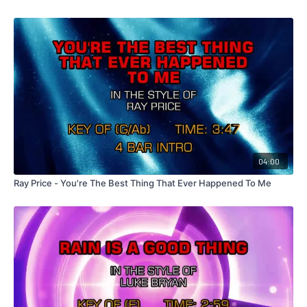
04:00
Ray Price - You're The Best Thing That Ever Happened To Me