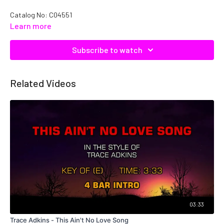
Catalog No: C04551
Learn more
Subscribe to watch
Related Videos
03:33
Trace Adkins - This Ain't No Love Song