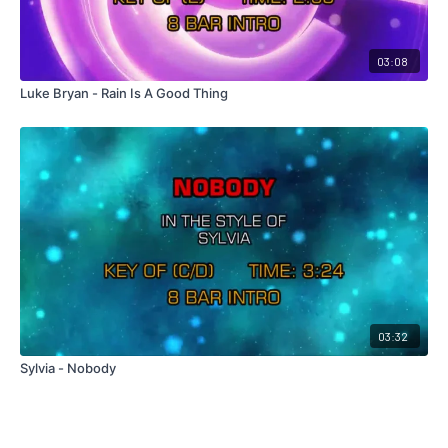
03:08
Luke Bryan - Rain Is A Good Thing
03:32
Sylvia - Nobody