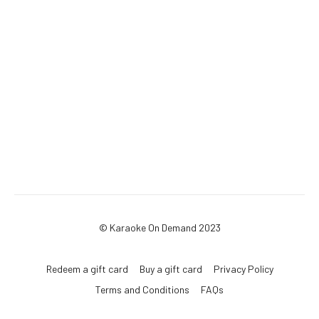
© Karaoke On Demand 2023
Redeem a gift card
Buy a gift card
Privacy Policy
Terms and Conditions
FAQs