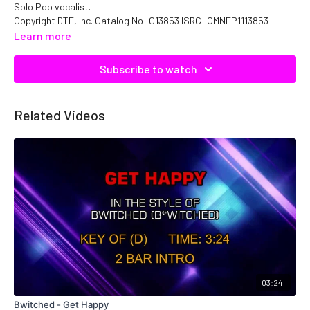
Solo Pop vocalist.
Copyright DTE, Inc. Catalog No: C13853 ISRC: QMNEP1113853
Learn more
Subscribe to watch
Related Videos
03:24
Bwitched - Get Happy