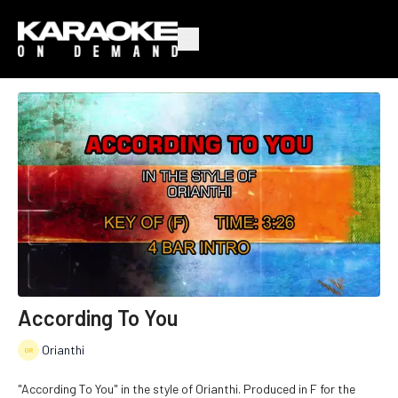
According To You
Orianthi
"According To You" in the style of Orianthi. Produced in F for the