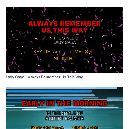
03:39
Lady Gaga - Always Remember Us This Way