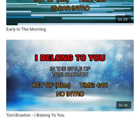
04:28
Early In The Morning
04:16
Toni Braxton - I Belong To You