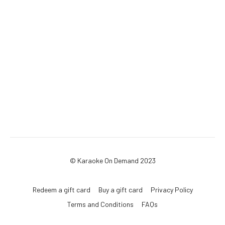
© Karaoke On Demand 2023
Redeem a gift card
Buy a gift card
Privacy Policy
Terms and Conditions
FAQs