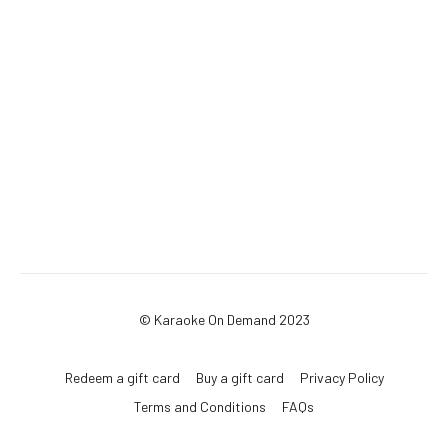
© Karaoke On Demand 2023
Redeem a gift card
Buy a gift card
Privacy Policy
Terms and Conditions
FAQs