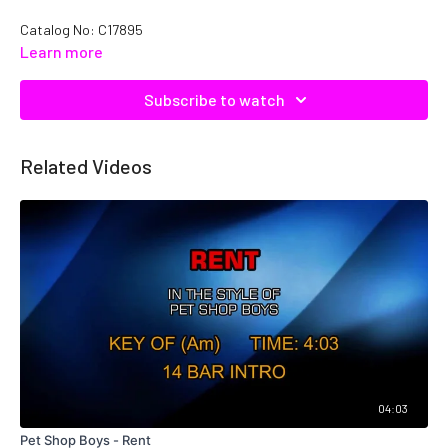
Catalog No: C17895
Learn more
Subscribe to watch
Related Videos
04:03
Pet Shop Boys - Rent