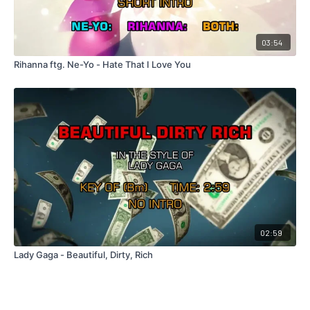
03:54
Rihanna ftg. Ne-Yo - Hate That I Love You
02:59
Lady Gaga - Beautiful, Dirty, Rich