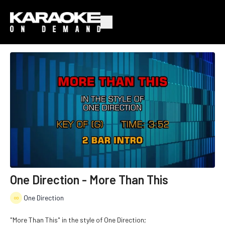
One Direction - More Than This
One Direction
"More Than This" in the style of One Direction;