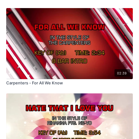
02:39
Carpenters - For All We Know