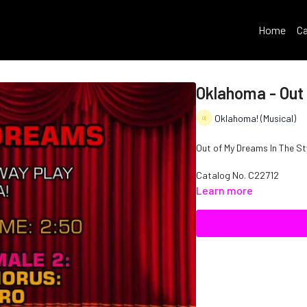
Home
Ca
Oklahoma - Out
Oklahoma! (Musical)
Out of My Dreams In The St
Catalog No. C22712
Learn more