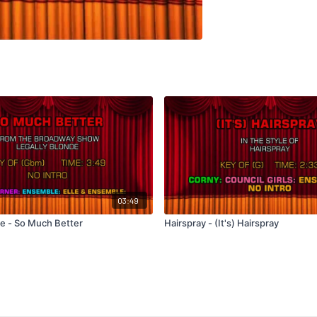
03:49
de - So Much Better
Hairspray - (It's) Hairspray