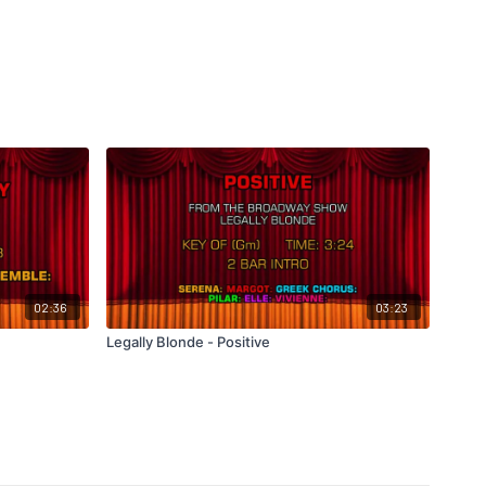
02:36
03:23
Legally Blonde - Positive