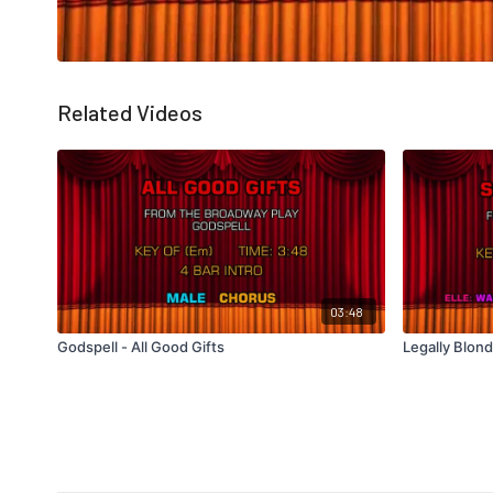
Related Videos
03:48
Godspell - All Good Gifts
Legally Blon