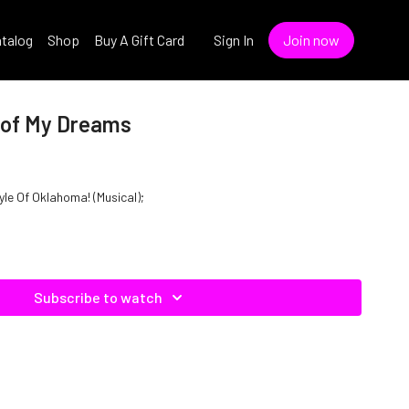
talog
Shop
Buy A Gift Card
Sign In
Join now
 of My Dreams
yle Of Oklahoma! (Musical);
Subscribe to watch